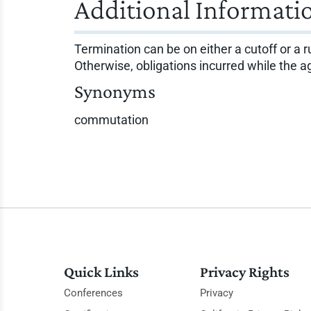
Additional Informati
Termination can be on either a cutoff or a ru
Otherwise, obligations incurred while the ag
Synonyms
commutation
Quick Links
Privacy Rights
Conferences
Privacy