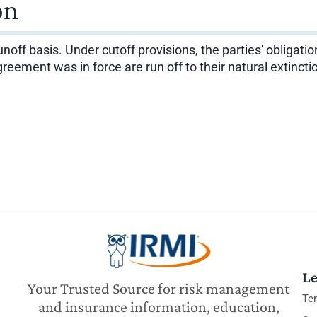
on
noff basis. Under cutoff provisions, the parties' obligatio
reement was in force are run off to their natural extincti
Le
Your Trusted Source for risk management
Te
and insurance information, education,