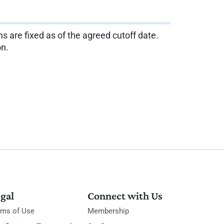
ns are fixed as of the agreed cutoff date.
on.
gal
Connect with Us
rms of Use
Membership