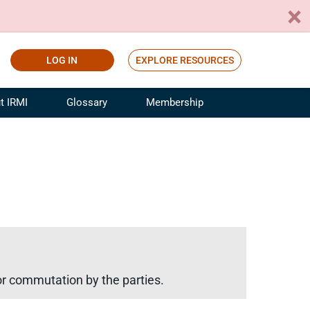
LOG IN
EXPLORE RESOURCES
t IRMI
Glossary
Membership
ference
ufacturing Risk and Insurance
White Papers
ialist
Join for Free
sportation Risk and Insurance
fessional
tinuing Education
rance Industry Training
I Webinars
 or commutation by the parties.