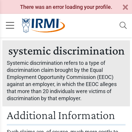
There was an error loading your profile.
systemic discrimination
Systemic discrimination refers to a type of
discrimination claim brought by the Equal
Employment Opportunity Commission (EEOC)
against an employer, in which the EEOC alleges
that more than 20 individuals were victims of
discrimination by that employer.
Additional Information
Such claims are, of course, much more costly to