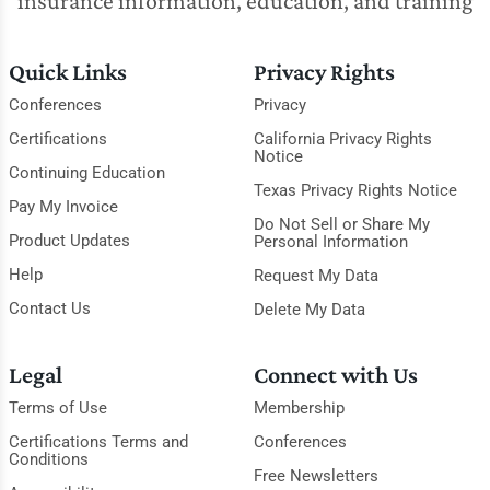
insurance information, education, and training
Quick Links
Privacy Rights
Conferences
Privacy
Certifications
California Privacy Rights
Notice
Continuing Education
Texas Privacy Rights Notice
Pay My Invoice
Do Not Sell or Share My
Product Updates
Personal Information
Help
Request My Data
Contact Us
Delete My Data
Legal
Connect with Us
Terms of Use
Membership
Certifications Terms and
Conferences
Conditions
Free Newsletters