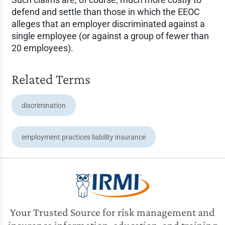
defend and settle than those in which the EEOC
alleges that an employer discriminated against a
single employee (or against a group of fewer than
20 employees).
Related Terms
discrimination
employment practices liability insurance
Your Trusted Source for risk management and