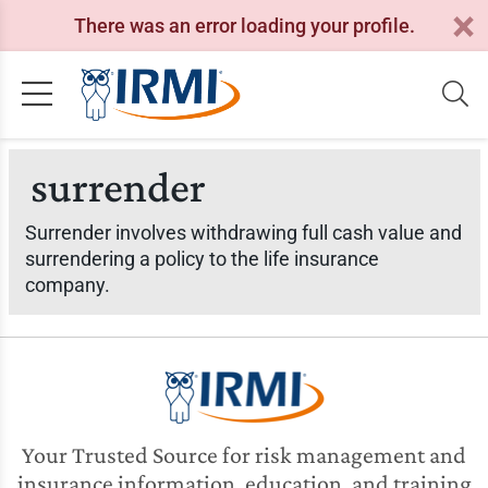
There was an error loading your profile.
surrender
Surrender involves withdrawing full cash value and
surrendering a policy to the life insurance
company.
Your Trusted Source for risk management and
insurance information, education, and training