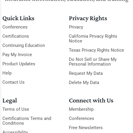
Quick Links
Privacy Rights
Conferences
Privacy
Certifications
California Privacy Rights
Notice
Continuing Education
Texas Privacy Rights Notice
Pay My Invoice
Do Not Sell or Share My
Product Updates
Personal Information
Help
Request My Data
Contact Us
Delete My Data
Legal
Connect with Us
Terms of Use
Membership
Certifications Terms and
Conferences
Conditions
Free Newsletters
Accessibility