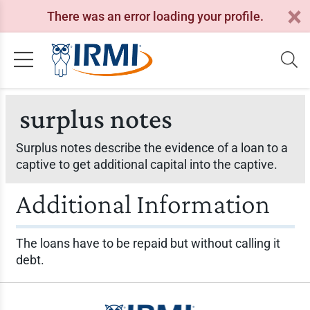
There was an error loading your profile.
surplus notes
Surplus notes describe the evidence of a loan to a
captive to get additional capital into the captive.
Additional Information
The loans have to be repaid but without calling it
debt.