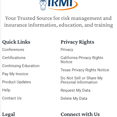
Your Trusted Source for risk management and
insurance information, education, and training
Quick Links
Privacy Rights
Conferences
Privacy
Certifications
California Privacy Rights
Notice
Continuing Education
Texas Privacy Rights Notice
Pay My Invoice
Do Not Sell or Share My
Product Updates
Personal Information
Help
Request My Data
Contact Us
Delete My Data
Legal
Connect with Us