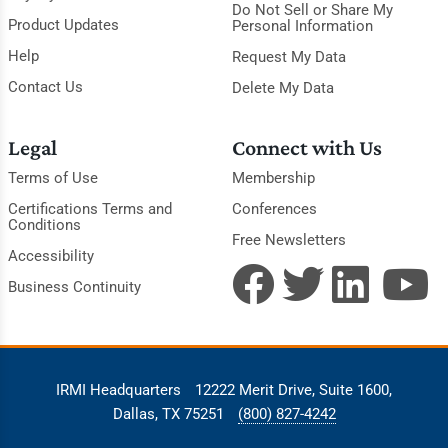
Do Not Sell or Share My
Product Updates
Personal Information
Help
Request My Data
Contact Us
Delete My Data
Legal
Connect with Us
Terms of Use
Membership
Certifications Terms and
Conferences
Conditions
Free Newsletters
Accessibility
Business Continuity
IRMI Headquarters
12222 Merit Drive, Suite 1600,
Dallas, TX 75251
(800) 827-4242