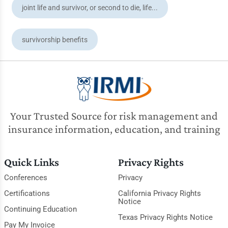
joint life and survivor, or second to die, life...
survivorship benefits
Your Trusted Source for risk management and
insurance information, education, and training
Quick Links
Privacy Rights
Conferences
Privacy
Certifications
California Privacy Rights
Notice
Continuing Education
Texas Privacy Rights Notice
Pay My Invoice