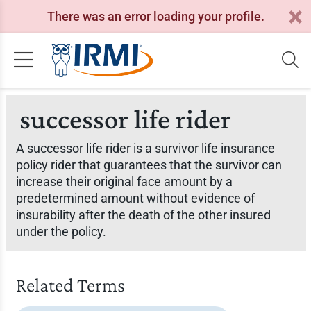
There was an error loading your profile.
successor life rider
A successor life rider is a survivor life insurance
policy rider that guarantees that the survivor can
increase their original face amount by a
predetermined amount without evidence of
insurability after the death of the other insured
under the policy.
Related Terms