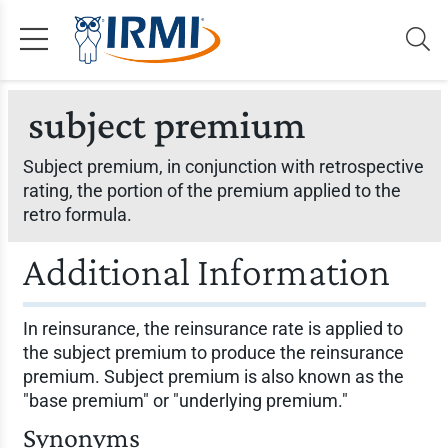
subject premium
Subject premium, in conjunction with retrospective
rating, the portion of the premium applied to the
retro formula.
Additional Information
In reinsurance, the reinsurance rate is applied to
the subject premium to produce the reinsurance
premium. Subject premium is also known as the
"base premium" or "underlying premium."
Synonyms