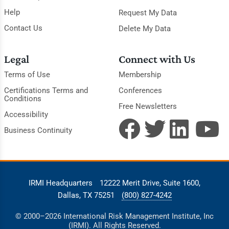
Help
Request My Data
Contact Us
Delete My Data
Legal
Connect with Us
Terms of Use
Membership
Certifications Terms and
Conferences
Conditions
Free Newsletters
Accessibility
Business Continuity
IRMI Headquarters
12222 Merit Drive, Suite 1600,
Dallas, TX 75251
(800) 827-4242
© 2000–2026 International Risk Management Institute, Inc
(IRMI). All Rights Reserved.