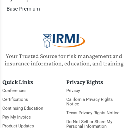
Base Premium
Your Trusted Source for risk management and
insurance information, education, and training
Quick Links
Privacy Rights
Conferences
Privacy
Certifications
California Privacy Rights
Notice
Continuing Education
Texas Privacy Rights Notice
Pay My Invoice
Do Not Sell or Share My
Product Updates
Personal Information