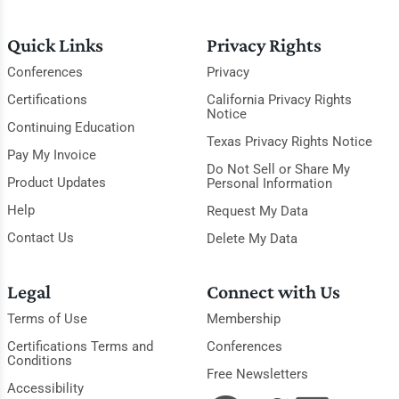
Quick Links
Privacy Rights
Conferences
Privacy
Certifications
California Privacy Rights
Notice
Continuing Education
Texas Privacy Rights Notice
Pay My Invoice
Do Not Sell or Share My
Product Updates
Personal Information
Help
Request My Data
Contact Us
Delete My Data
Legal
Connect with Us
Terms of Use
Membership
Certifications Terms and
Conferences
Conditions
Free Newsletters
Accessibility