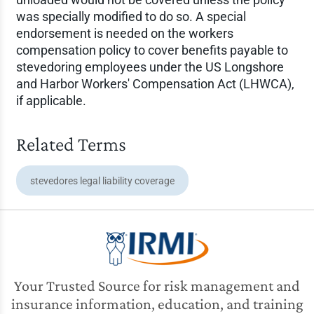
was specially modified to do so. A special
endorsement is needed on the workers
compensation policy to cover benefits payable to
stevedoring employees under the US Longshore
and Harbor Workers' Compensation Act (LHWCA),
if applicable.
Related Terms
stevedores legal liability coverage
Your Trusted Source for risk management and
insurance information, education, and training