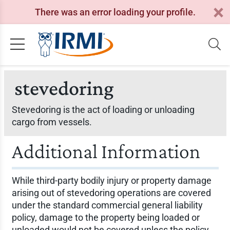
There was an error loading your profile.
stevedoring
Stevedoring is the act of loading or unloading
cargo from vessels.
Additional Information
While third-party bodily injury or property damage
arising out of stevedoring operations are covered
under the standard commercial general liability
policy, damage to the property being loaded or
unloaded would not be covered unless the policy