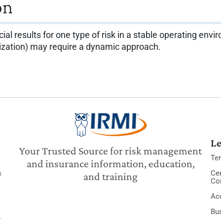
on
ncial results for one type of risk in a stable operating en
nization) may require a dynamic approach.
Le
Your Trusted Source for risk management
Te
and insurance information, education,
s
Cer
and training
Co
Acc
Bu
y