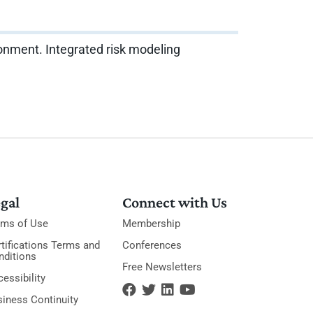
vironment. Integrated risk modeling
gal
Connect with Us
rms of Use
Membership
tifications Terms and
Conferences
nditions
Free Newsletters
essibility
siness Continuity