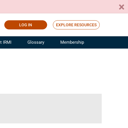
LOG IN
EXPLORE RESOURCES
t IRMI
Glossary
Membership
ference
ufacturing Risk and Insurance
White Papers
ialist
Join for Free
sportation Risk and Insurance
fessional
tinuing Education
rance Industry Training
I Webinars