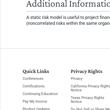
Additional Informati
A static risk model is useful to project fina
(noncorrelated risks within the same orga
Quick Links
Privacy Rights
Conferences
Privacy
Certifications
California Privacy Right
Notice
Continuing Education
Texas Privacy Rights
Pay My Invoice
Notice
Product Updates
Do Not Sell or Share M