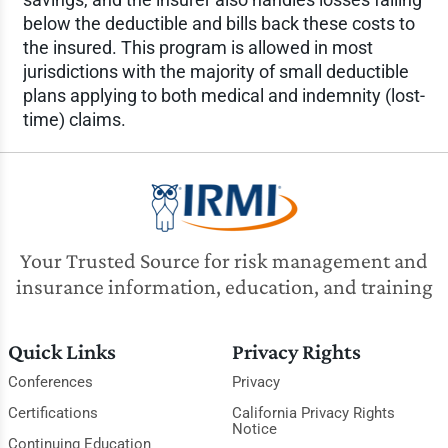
below the deductible and bills back these costs to
the insured. This program is allowed in most
jurisdictions with the majority of small deductible
plans applying to both medical and indemnity (lost-
time) claims.
Your Trusted Source for risk management and
insurance information, education, and training
Quick Links
Privacy Rights
Conferences
Privacy
Certifications
California Privacy Rights
Notice
Continuing Education