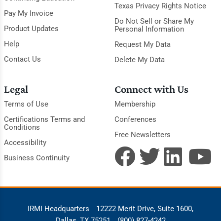
Texas Privacy Rights Notice
Pay My Invoice
Do Not Sell or Share My
Product Updates
Personal Information
Help
Request My Data
Contact Us
Delete My Data
Legal
Connect with Us
Terms of Use
Membership
Certifications Terms and
Conferences
Conditions
Free Newsletters
Accessibility
Business Continuity
IRMI Headquarters
12222 Merit Drive, Suite 1600,
Dallas, TX 75251
(800) 827-4242