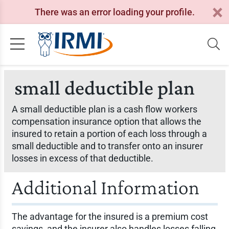
There was an error loading your profile.
small deductible plan
A small deductible plan is a cash flow workers
compensation insurance option that allows the
insured to retain a portion of each loss through a
small deductible and to transfer onto an insurer
losses in excess of that deductible.
Additional Information
The advantage for the insured is a premium cost
savings, and the insurer also handles losses falling