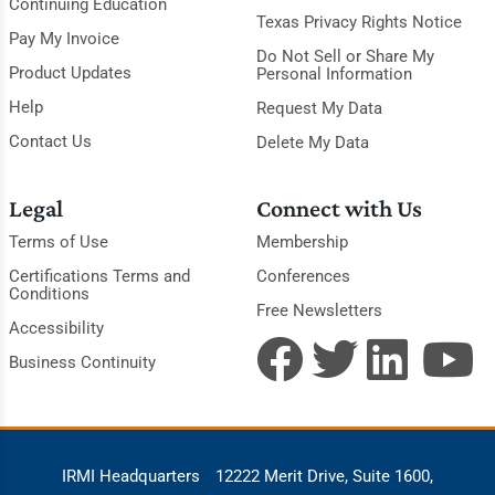
Continuing Education
Texas Privacy Rights Notice
Pay My Invoice
Do Not Sell or Share My
Product Updates
Personal Information
Help
Request My Data
Contact Us
Delete My Data
Legal
Connect with Us
Terms of Use
Membership
Certifications Terms and
Conferences
Conditions
Free Newsletters
Accessibility
Business Continuity
IRMI Headquarters
12222 Merit Drive, Suite 1600,