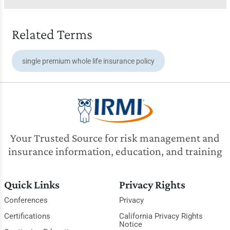
Related Terms
single premium whole life insurance policy
Your Trusted Source for risk management and
insurance information, education, and training
Quick Links
Privacy Rights
Conferences
Privacy
Certifications
California Privacy Rights
Notice