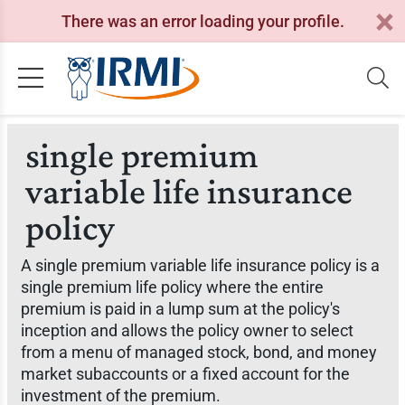
There was an error loading your profile.
single premium
variable life insurance
policy
A single premium variable life insurance policy is a
single premium life policy where the entire
premium is paid in a lump sum at the policy's
inception and allows the policy owner to select
from a menu of managed stock, bond, and money
market subaccounts or a fixed account for the
investment of the premium.