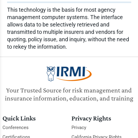
This technology is the basis for most agency
management computer systems. The interface
allows data to be selectively retrieved and
transmitted to multiple insurers and vendors for
quoting, policy issue, and inquiry, without the need
to rekey the information.
Your Trusted Source for risk management and
insurance information, education, and training
Quick Links
Privacy Rights
Conferences
Privacy
Certifications
California Privacy Rights