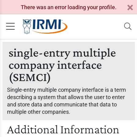
There was an error loading your profile.
single-entry multiple
company interface
(SEMCI)
Single-entry multiple company interface is a term
describing a system that allows the user to enter
and store data and communicate that data to
multiple other companies.
Additional Information