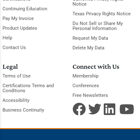
Notice
Continuing Education
Texas Privacy Rights Notice
Pay My Invoice
Do Not Sell or Share My
Product Updates
Personal Information
Help
Request My Data
Contact Us
Delete My Data
Legal
Connect with Us
Terms of Use
Membership
Certifications Terms and
Conferences
Conditions
Free Newsletters
Accessibility
Business Continuity