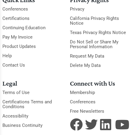
Conferences
Privacy
Certifications
California Privacy Rights
Notice
Continuing Education
Texas Privacy Rights Notice
Pay My Invoice
Do Not Sell or Share My
Product Updates
Personal Information
Help
Request My Data
Contact Us
Delete My Data
Legal
Connect with Us
Terms of Use
Membership
Certifications Terms and
Conferences
Conditions
Free Newsletters
Accessibility
Business Continuity