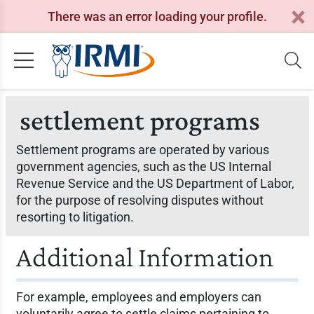
There was an error loading your profile.
settlement programs
Settlement programs are operated by various
government agencies, such as the US Internal
Revenue Service and the US Department of Labor,
for the purpose of resolving disputes without
resorting to litigation.
Additional Information
For example, employees and employers can
voluntarily agree to settle claims pertaining to