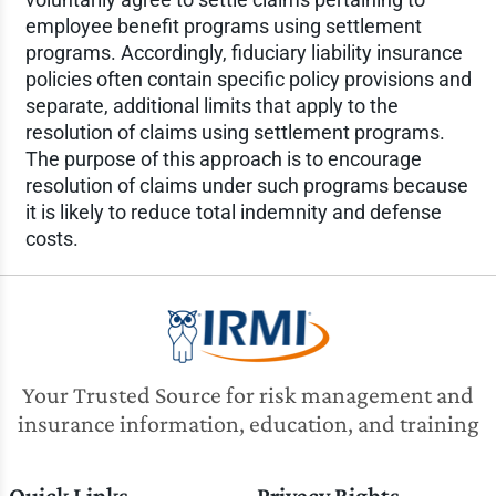
employee benefit programs using settlement
programs. Accordingly, fiduciary liability insurance
policies often contain specific policy provisions and
separate, additional limits that apply to the
resolution of claims using settlement programs.
The purpose of this approach is to encourage
resolution of claims under such programs because
it is likely to reduce total indemnity and defense
costs.
Your Trusted Source for risk management and
insurance information, education, and training
Quick Links
Privacy Rights