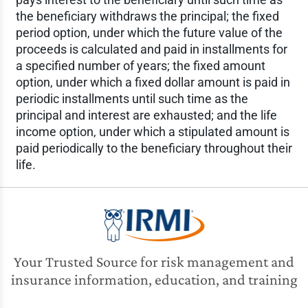
the beneficiary withdraws the principal; the fixed
period option, under which the future value of the
proceeds is calculated and paid in installments for
a specified number of years; the fixed amount
option, under which a fixed dollar amount is paid in
periodic installments until such time as the
principal and interest are exhausted; and the life
income option, under which a stipulated amount is
paid periodically to the beneficiary throughout their
life.
Your Trusted Source for risk management and
insurance information, education, and training