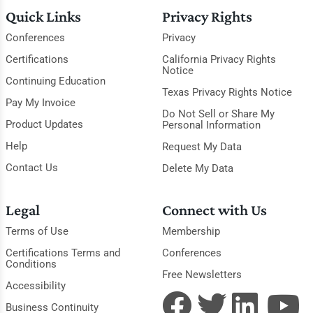
Quick Links
Privacy Rights
Conferences
Privacy
Certifications
California Privacy Rights
Notice
Continuing Education
Texas Privacy Rights Notice
Pay My Invoice
Do Not Sell or Share My
Product Updates
Personal Information
Help
Request My Data
Contact Us
Delete My Data
Legal
Connect with Us
Terms of Use
Membership
Certifications Terms and
Conferences
Conditions
Free Newsletters
Accessibility
Business Continuity