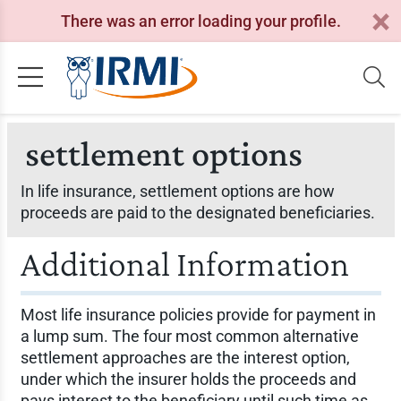
There was an error loading your profile.
settlement options
In life insurance, settlement options are how
proceeds are paid to the designated beneficiaries.
Additional Information
Most life insurance policies provide for payment in
a lump sum. The four most common alternative
settlement approaches are the interest option,
under which the insurer holds the proceeds and
pays interest to the beneficiary until such time as