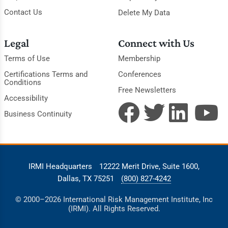
Contact Us
Delete My Data
Legal
Connect with Us
Terms of Use
Membership
Certifications Terms and
Conferences
Conditions
Free Newsletters
Accessibility
Business Continuity
IRMI Headquarters
12222 Merit Drive, Suite 1600,
Dallas, TX 75251
(800) 827-4242
© 2000–2026 International Risk Management Institute, Inc
(IRMI). All Rights Reserved.