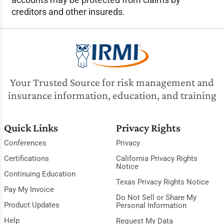
creditors and other insureds.
Your Trusted Source for risk management and
insurance information, education, and training
Quick Links
Privacy Rights
Conferences
Privacy
Certifications
California Privacy Rights
Notice
Continuing Education
Texas Privacy Rights Notice
Pay My Invoice
Do Not Sell or Share My
Product Updates
Personal Information
Help
Request My Data