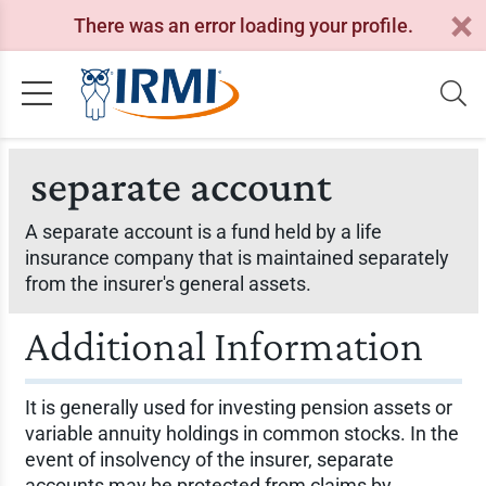
There was an error loading your profile.
separate account
A separate account is a fund held by a life
insurance company that is maintained separately
from the insurer's general assets.
Additional Information
It is generally used for investing pension assets or
variable annuity holdings in common stocks. In the
event of insolvency of the insurer, separate
accounts may be protected from claims by