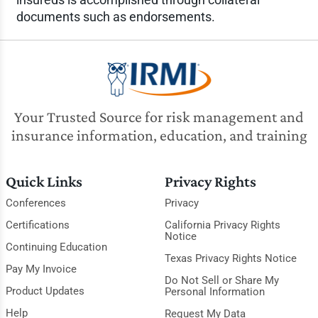
documents such as endorsements.
Your Trusted Source for risk management and
insurance information, education, and training
Quick Links
Privacy Rights
Conferences
Privacy
Certifications
California Privacy Rights
Notice
Continuing Education
Texas Privacy Rights Notice
Pay My Invoice
Do Not Sell or Share My
Product Updates
Personal Information
Help
Request My Data