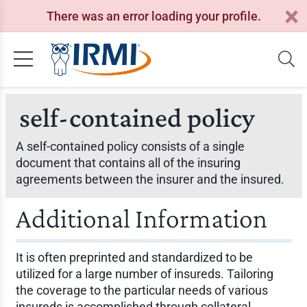
There was an error loading your profile.
self-contained policy
A self-contained policy consists of a single
document that contains all of the insuring
agreements between the insurer and the insured.
Additional Information
It is often preprinted and standardized to be
utilized for a large number of insureds. Tailoring
the coverage to the particular needs of various
insureds is accomplished through collateral