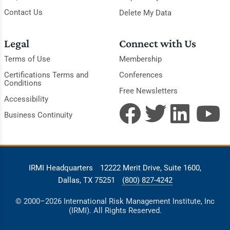
Contact Us
Delete My Data
Legal
Connect with Us
Terms of Use
Membership
Certifications Terms and
Conferences
Conditions
Free Newsletters
Accessibility
Business Continuity
IRMI Headquarters
12222 Merit Drive, Suite 1600,
Dallas, TX 75251
(800) 827-4242
© 2000–2026 International Risk Management Institute, Inc
(IRMI). All Rights Reserved.