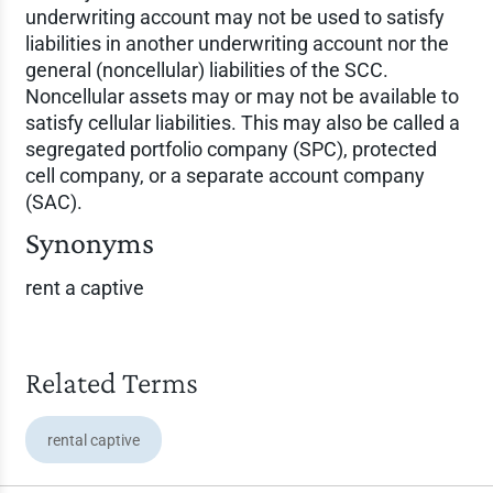
underwriting account may not be used to satisfy
liabilities in another underwriting account nor the
general (noncellular) liabilities of the SCC.
Noncellular assets may or may not be available to
satisfy cellular liabilities. This may also be called a
segregated portfolio company (SPC), protected
cell company, or a separate account company
(SAC).
Synonyms
rent a captive
Related Terms
rental captive