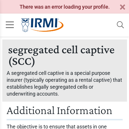
There was an error loading your profile.
segregated cell captive
(SCC)
A segregated cell captive is a special purpose
insurer (typically operating as a rental captive) that
establishes legally segregated cells or
underwriting accounts.
Additional Information
The objective is to ensure that assets in one