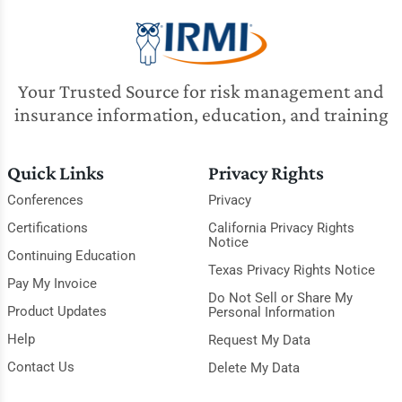
Your Trusted Source for risk management and
insurance information, education, and training
Quick Links
Privacy Rights
Conferences
Privacy
Certifications
California Privacy Rights
Notice
Continuing Education
Texas Privacy Rights Notice
Pay My Invoice
Do Not Sell or Share My
Product Updates
Personal Information
Help
Request My Data
Contact Us
Delete My Data