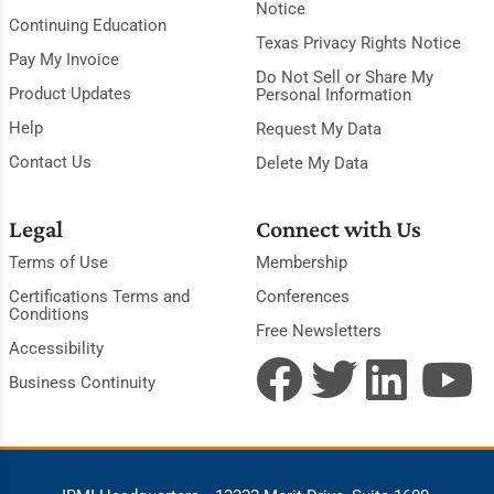
Notice
Continuing Education
Texas Privacy Rights Notice
Pay My Invoice
Do Not Sell or Share My
Product Updates
Personal Information
Help
Request My Data
Contact Us
Delete My Data
Legal
Connect with Us
Terms of Use
Membership
Certifications Terms and
Conferences
Conditions
Free Newsletters
Accessibility
Business Continuity