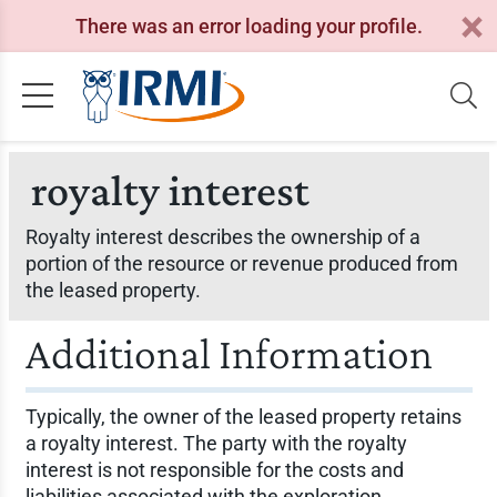
There was an error loading your profile.
royalty interest
Royalty interest describes the ownership of a
portion of the resource or revenue produced from
the leased property.
Additional Information
Typically, the owner of the leased property retains
a royalty interest. The party with the royalty
interest is not responsible for the costs and
liabilities associated with the exploration,