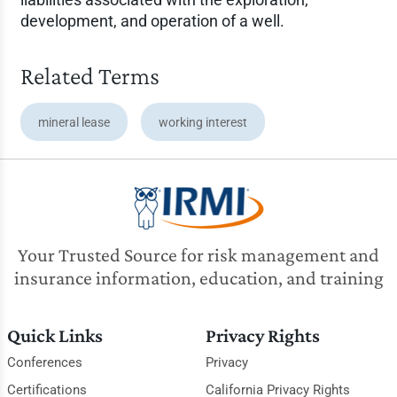
development, and operation of a well.
Related Terms
mineral lease
working interest
Your Trusted Source for risk management and
insurance information, education, and training
Quick Links
Privacy Rights
Conferences
Privacy
Certifications
California Privacy Rights