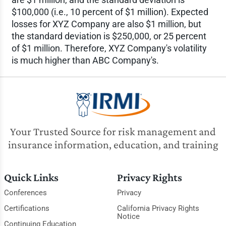
$100,000 (i.e., 10 percent of $1 million). Expected
losses for XYZ Company are also $1 million, but
the standard deviation is $250,000, or 25 percent
of $1 million. Therefore, XYZ Company's volatility
is much higher than ABC Company's.
Your Trusted Source for risk management and
insurance information, education, and training
Quick Links
Privacy Rights
Conferences
Privacy
Certifications
California Privacy Rights
Notice
Continuing Education