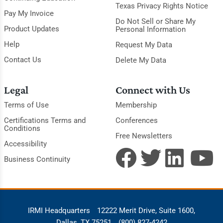
Texas Privacy Rights Notice
Pay My Invoice
Do Not Sell or Share My
Product Updates
Personal Information
Help
Request My Data
Contact Us
Delete My Data
Legal
Connect with Us
Terms of Use
Membership
Certifications Terms and
Conferences
Conditions
Free Newsletters
Accessibility
Business Continuity
IRMI Headquarters
12222 Merit Drive, Suite 1600,
Dallas, TX 75251
(800) 827-4242