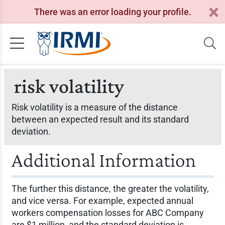
There was an error loading your profile.
risk volatility
Risk volatility is a measure of the distance
between an expected result and its standard
deviation.
Additional Information
The further this distance, the greater the volatility,
and vice versa. For example, expected annual
workers compensation losses for ABC Company
are $1 million, and the standard deviation is