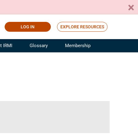
LOG IN
EXPLORE RESOURCES
t IRMI
Glossary
Membership
ference
ufacturing Risk and Insurance
White Papers
ialist
Join for Free
sportation Risk and Insurance
fessional
tinuing Education
rance Industry Training
I Webinars