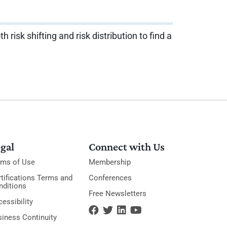
isk shifting and risk distribution to find a
gal
Connect with Us
rms of Use
Membership
tifications Terms and
Conferences
nditions
Free Newsletters
essibility
siness Continuity