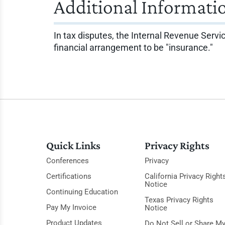
Additional Informati
In tax disputes, the Internal Revenue Servic
financial arrangement to be "insurance."
Quick Links
Privacy Rights
Conferences
Privacy
Certifications
California Privacy Right
Notice
Continuing Education
Texas Privacy Rights
Pay My Invoice
Notice
Product Updates
Do Not Sell or Share M