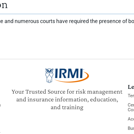
on
e and numerous courts have required the presence of both r
Le
Your Trusted Source for risk management
Te
and insurance information, education,
s
Cer
and training
Co
Acc
Bu
y