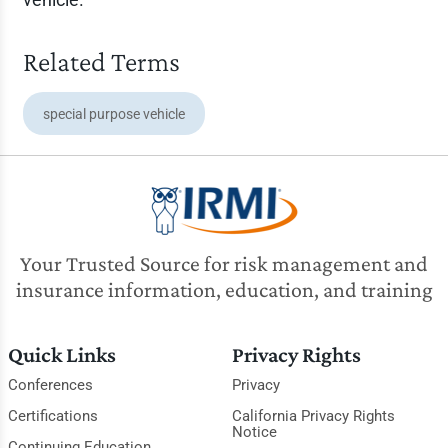
Related Terms
special purpose vehicle
Your Trusted Source for risk management and
insurance information, education, and training
Quick Links
Privacy Rights
Conferences
Privacy
Certifications
California Privacy Rights
Notice
Continuing Education