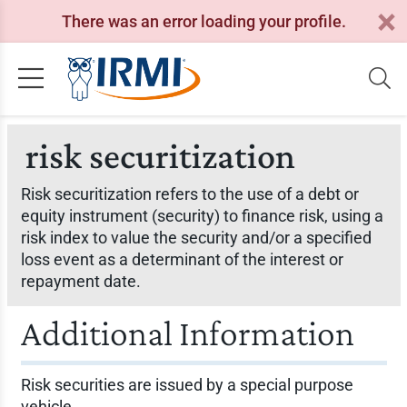
There was an error loading your profile.
risk securitization
Risk securitization refers to the use of a debt or
equity instrument (security) to finance risk, using a
risk index to value the security and/or a specified
loss event as a determinant of the interest or
repayment date.
Additional Information
Risk securities are issued by a special purpose
vehicle.