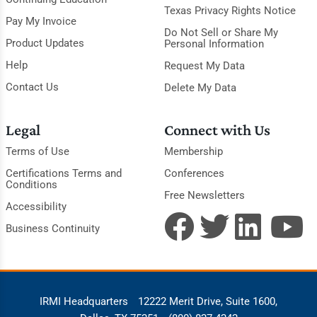
Texas Privacy Rights Notice
Pay My Invoice
Do Not Sell or Share My
Product Updates
Personal Information
Help
Request My Data
Contact Us
Delete My Data
Legal
Connect with Us
Terms of Use
Membership
Certifications Terms and
Conferences
Conditions
Free Newsletters
Accessibility
Business Continuity
IRMI Headquarters
12222 Merit Drive, Suite 1600,