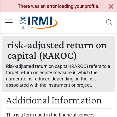
There was an error loading your profile.
risk-adjusted return on
capital (RAROC)
Risk-adjusted return on capital (RAROC) refers to a
target return on equity measure in which the
numerator is reduced depending on the risk
associated with the instrument or project.
Additional Information
This is a term used in the financial services