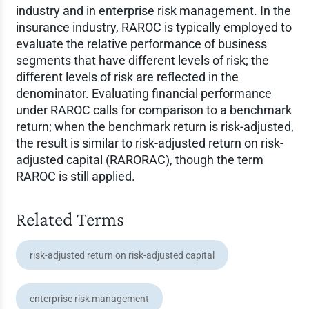
industry and in enterprise risk management. In the
insurance industry, RAROC is typically employed to
evaluate the relative performance of business
segments that have different levels of risk; the
different levels of risk are reflected in the
denominator. Evaluating financial performance
under RAROC calls for comparison to a benchmark
return; when the benchmark return is risk-adjusted,
the result is similar to risk-adjusted return on risk-
adjusted capital (RARORAC), though the term
RAROC is still applied.
Related Terms
risk-adjusted return on risk-adjusted capital
enterprise risk management