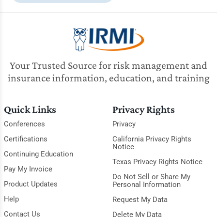
Your Trusted Source for risk management and
insurance information, education, and training
Quick Links
Privacy Rights
Conferences
Privacy
Certifications
California Privacy Rights
Notice
Continuing Education
Texas Privacy Rights Notice
Pay My Invoice
Do Not Sell or Share My
Product Updates
Personal Information
Help
Request My Data
Contact Us
Delete My Data