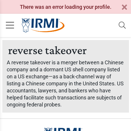
There was an error loading your profile.
reverse takeover
A reverse takeover is a merger between a Chinese
company and a dormant US shell company listed
on a US exchange—as a back-channel way of
listing a Chinese company in the United States. US
accountants, lawyers, and bankers who have
helped facilitate such transactions are subjects of
ongoing federal probes.