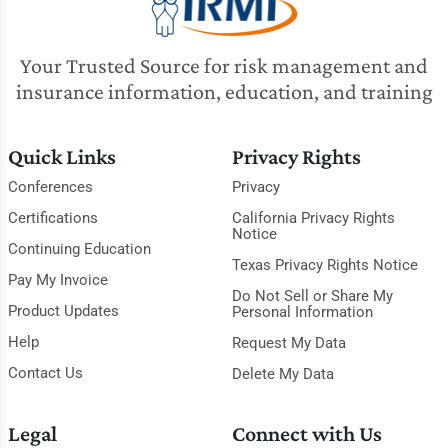
Your Trusted Source for risk management and
insurance information, education, and training
Quick Links
Privacy Rights
Conferences
Privacy
Certifications
California Privacy Rights
Notice
Continuing Education
Texas Privacy Rights Notice
Pay My Invoice
Do Not Sell or Share My
Product Updates
Personal Information
Help
Request My Data
Contact Us
Delete My Data
Legal
Connect with Us