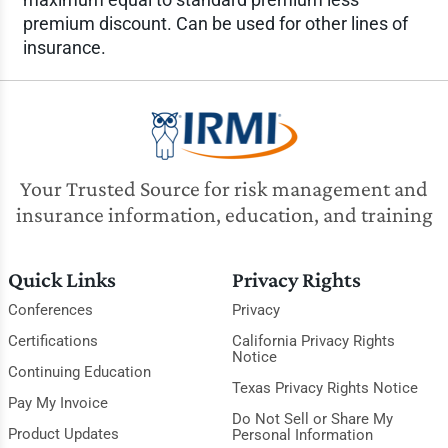
premium discount. Can be used for other lines of
insurance.
Your Trusted Source for risk management and
insurance information, education, and training
Quick Links
Privacy Rights
Conferences
Privacy
Certifications
California Privacy Rights
Notice
Continuing Education
Texas Privacy Rights Notice
Pay My Invoice
Do Not Sell or Share My
Product Updates
Personal Information