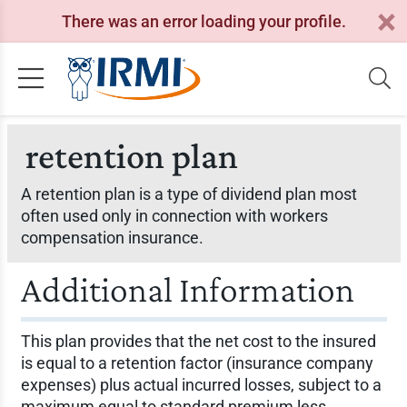
There was an error loading your profile.
retention plan
A retention plan is a type of dividend plan most
often used only in connection with workers
compensation insurance.
Additional Information
This plan provides that the net cost to the insured
is equal to a retention factor (insurance company
expenses) plus actual incurred losses, subject to a
maximum equal to standard premium less