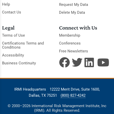
Help
Request My Data
Contact Us
Delete My Data
Legal
Connect with Us
Terms of Use
Membership
Certifications Terms and
Conferences
Conditions
Free Newsletters
Accessibility
Business Continuity
IRMI Headquarters
12222 Merit Drive, Suite 1600,
Dallas, TX 75251
(800) 827-4242
© 2000–2026 International Risk Management Institute, Inc
(IRMI). All Rights Reserved.