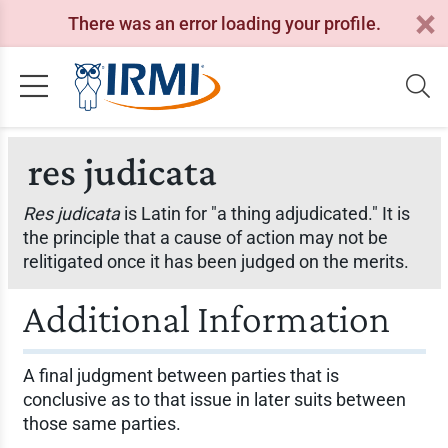
There was an error loading your profile.
res judicata
Res judicata
is Latin for "a thing adjudicated." It is
the principle that a cause of action may not be
relitigated once it has been judged on the merits.
Additional Information
A final judgment between parties that is
conclusive as to that issue in later suits between
those same parties.