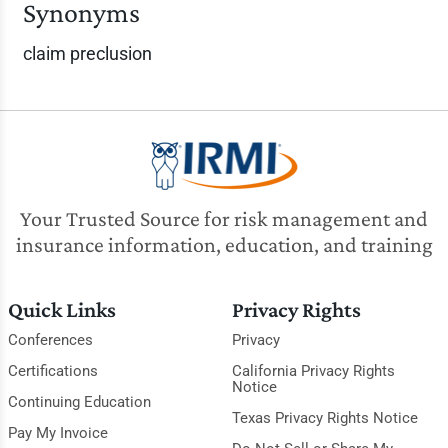
Synonyms
claim preclusion
Your Trusted Source for risk management and
insurance information, education, and training
Quick Links
Privacy Rights
Conferences
Privacy
Certifications
California Privacy Rights
Notice
Continuing Education
Texas Privacy Rights Notice
Pay My Invoice