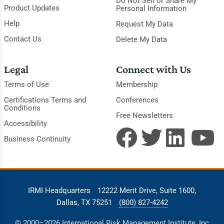
Do Not Sell or Share My
Product Updates
Personal Information
Help
Request My Data
Contact Us
Delete My Data
Legal
Connect with Us
Terms of Use
Membership
Certifications Terms and
Conferences
Conditions
Free Newsletters
Accessibility
Business Continuity
IRMI Headquarters
12222 Merit Drive, Suite 1600,
Dallas, TX 75251
(800) 827-4242
© 2000–2026 International Risk Management Institute, Inc