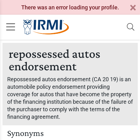
There was an error loading your profile.
repossessed autos
endorsement
Repossessed autos endorsement (CA 20 19) is an
automobile policy endorsement providing
coverage for autos that have become the property
of the financing institution because of the failure of
the purchaser to comply with the terms of the
financing agreement.
Synonyms