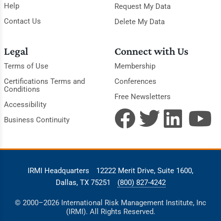
Help
Request My Data
Contact Us
Delete My Data
Legal
Connect with Us
Terms of Use
Membership
Certifications Terms and
Conferences
Conditions
Free Newsletters
Accessibility
Business Continuity
IRMI Headquarters
12222 Merit Drive, Suite 1600,
Dallas, TX 75251
(800) 827-4242
© 2000–2026 International Risk Management Institute, Inc
(IRMI). All Rights Reserved.