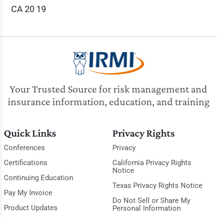
CA 20 19
Your Trusted Source for risk management and
insurance information, education, and training
Quick Links
Privacy Rights
Conferences
Privacy
Certifications
California Privacy Rights
Notice
Continuing Education
Texas Privacy Rights Notice
Pay My Invoice
Do Not Sell or Share My
Product Updates
Personal Information