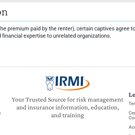
on
 the premium paid by the renter), certain captives agree to
inancial expertise to unrelated organizations.
Le
Your Trusted Source for risk management
Te
and insurance information, education,
s
Cer
and training
Co
Acc