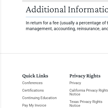
Additional Informati
In return for a fee (usually a percentage of
management, accounting, reinsurance, and f
Quick Links
Privacy Rights
Conferences
Privacy
Certifications
California Privacy Right
Notice
Continuing Education
Texas Privacy Rights
Pay My Invoice
Notice