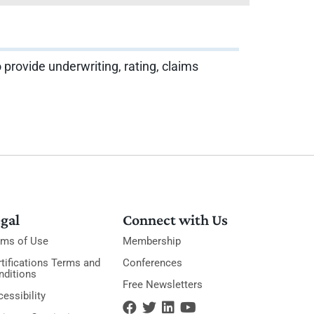
 provide underwriting, rating, claims
gal
Connect with Us
rms of Use
Membership
tifications Terms and
Conferences
nditions
Free Newsletters
essibility