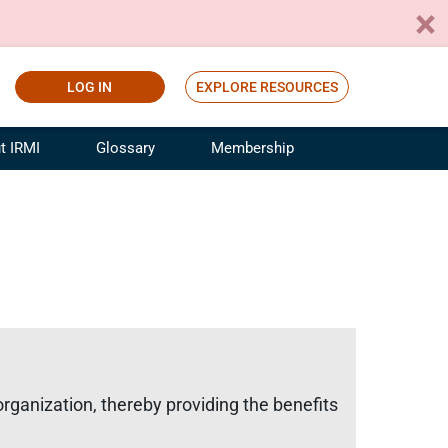
LOG IN
EXPLORE RESOURCES
t IRMI
Glossary
Membership
ference
ufacturing Risk and Insurance
White Papers
ialist
Join for Free
sportation Risk and Insurance
fessional
tinuing Education
rance Industry Training
I Webinars
 organization, thereby providing the benefits