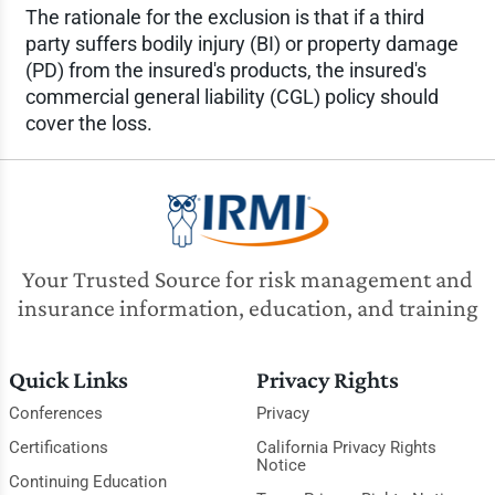
The rationale for the exclusion is that if a third
party suffers bodily injury (BI) or property damage
(PD) from the insured's products, the insured's
commercial general liability (CGL) policy should
cover the loss.
Your Trusted Source for risk management and
insurance information, education, and training
Quick Links
Privacy Rights
Conferences
Privacy
Certifications
California Privacy Rights
Notice
Continuing Education