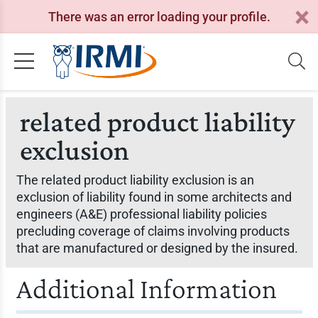
There was an error loading your profile.
related product liability
exclusion
The related product liability exclusion is an
exclusion of liability found in some architects and
engineers (A&E) professional liability policies
precluding coverage of claims involving products
that are manufactured or designed by the insured.
Additional Information