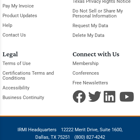
Texas Privacy Rights Notice
Pay My Invoice
Do Not Sell or Share My
Product Updates
Personal Information
Help
Request My Data
Contact Us
Delete My Data
Legal
Connect with Us
Terms of Use
Membership
Certifications Terms and
Conferences
Conditions
Free Newsletters
Accessibility
Business Continuity
IRMI Headquarters
12222 Merit Drive, Suite 1600,
Dallas, TX 75251
(800) 827-4242