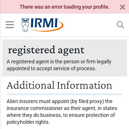
There was an error loading your profile.
registered agent
A registered agent is the person or firm legally
appointed to accept service of process.
Additional Information
Alien insurers must appoint (by filed proxy) the
insurance commissioner as their agent, in states
where they do business, to ensure protection of
policyholder rights.