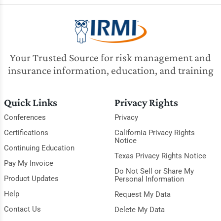
Your Trusted Source for risk management and
insurance information, education, and training
Quick Links
Privacy Rights
Conferences
Privacy
Certifications
California Privacy Rights
Notice
Continuing Education
Texas Privacy Rights Notice
Pay My Invoice
Do Not Sell or Share My
Product Updates
Personal Information
Help
Request My Data
Contact Us
Delete My Data