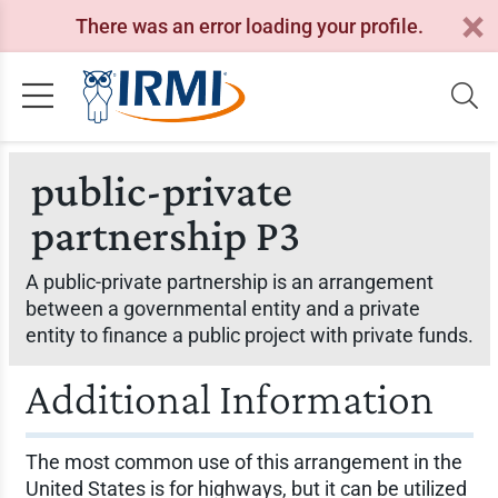
There was an error loading your profile.
public-private
partnership P3
A public-private partnership is an arrangement
between a governmental entity and a private
entity to finance a public project with private funds.
Additional Information
The most common use of this arrangement in the
United States is for highways, but it can be utilized