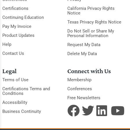
Certifications
California Privacy Rights
Notice
Continuing Education
Texas Privacy Rights Notice
Pay My Invoice
Do Not Sell or Share My
Product Updates
Personal Information
Help
Request My Data
Contact Us
Delete My Data
Legal
Connect with Us
Terms of Use
Membership
Certifications Terms and
Conferences
Conditions
Free Newsletters
Accessibility
Business Continuity