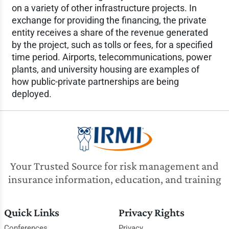
on a variety of other infrastructure projects. In
exchange for providing the financing, the private
entity receives a share of the revenue generated
by the project, such as tolls or fees, for a specified
time period. Airports, telecommunications, power
plants, and university housing are examples of
how public-private partnerships are being
deployed.
Your Trusted Source for risk management and
insurance information, education, and training
Quick Links
Privacy Rights
Conferences
Privacy