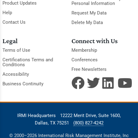
Product Updates
Personal Information
Help
Request My Data
Contact Us
Delete My Data
Legal
Connect with Us
Terms of Use
Membership
Certifications Terms and
Conferences
Conditions
Free Newsletters
Accessibility
Business Continuity
IRMI Headquarters
12222 Merit Drive, Suite 1600,
Dallas, TX 75251
(800) 827-4242
© 2000–2026 International Risk Management Institute, Inc