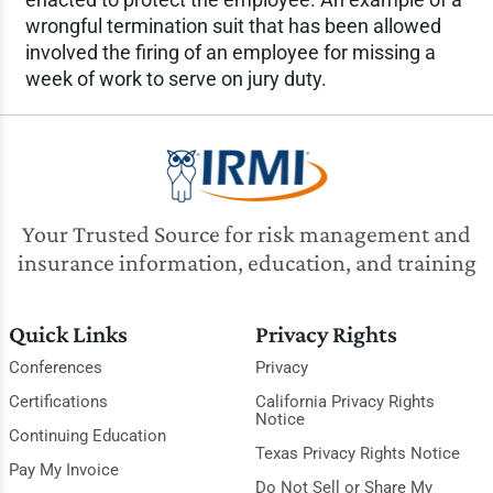
wrongful termination suit that has been allowed
involved the firing of an employee for missing a
week of work to serve on jury duty.
Your Trusted Source for risk management and
insurance information, education, and training
Quick Links
Privacy Rights
Conferences
Privacy
Certifications
California Privacy Rights
Notice
Continuing Education
Texas Privacy Rights Notice
Pay My Invoice
Do Not Sell or Share My