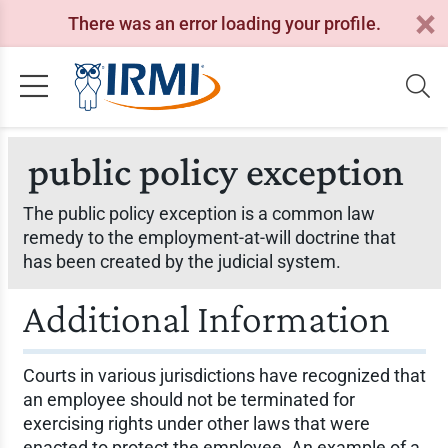
There was an error loading your profile.
public policy exception
The public policy exception is a common law
remedy to the employment-at-will doctrine that
has been created by the judicial system.
Additional Information
Courts in various jurisdictions have recognized that
an employee should not be terminated for
exercising rights under other laws that were
enacted to protect the employee. An example of a