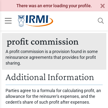
There was an error loading your profile.
profit commission
A profit commission is a provision found in some
reinsurance agreements that provides for profit
sharing.
Additional Information
Parties agree to a formula for calculating profit, an
allowance for the reinsurer's expenses, and the
cedent's share of such profit after expenses.