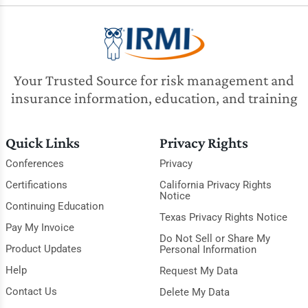
Your Trusted Source for risk management and
insurance information, education, and training
Quick Links
Privacy Rights
Conferences
Privacy
Certifications
California Privacy Rights
Notice
Continuing Education
Texas Privacy Rights Notice
Pay My Invoice
Do Not Sell or Share My
Product Updates
Personal Information
Help
Request My Data
Contact Us
Delete My Data