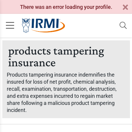
There was an error loading your profile.
products tampering
insurance
Products tampering insurance indemnifies the
insured for loss of net profit, chemical analysis,
recall, examination, transportation, destruction,
and extra expenses incurred to regain market
share following a malicious product tampering
incident.