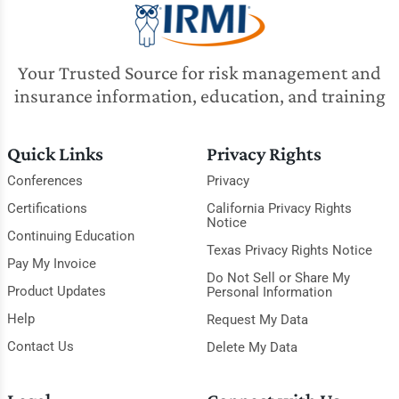
Your Trusted Source for risk management and
insurance information, education, and training
Quick Links
Privacy Rights
Conferences
Privacy
Certifications
California Privacy Rights
Notice
Continuing Education
Texas Privacy Rights Notice
Pay My Invoice
Do Not Sell or Share My
Product Updates
Personal Information
Help
Request My Data
Contact Us
Delete My Data