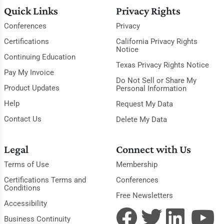
Quick Links
Privacy Rights
Conferences
Privacy
Certifications
California Privacy Rights
Notice
Continuing Education
Texas Privacy Rights Notice
Pay My Invoice
Do Not Sell or Share My
Product Updates
Personal Information
Help
Request My Data
Contact Us
Delete My Data
Legal
Connect with Us
Terms of Use
Membership
Certifications Terms and
Conferences
Conditions
Free Newsletters
Accessibility
Business Continuity