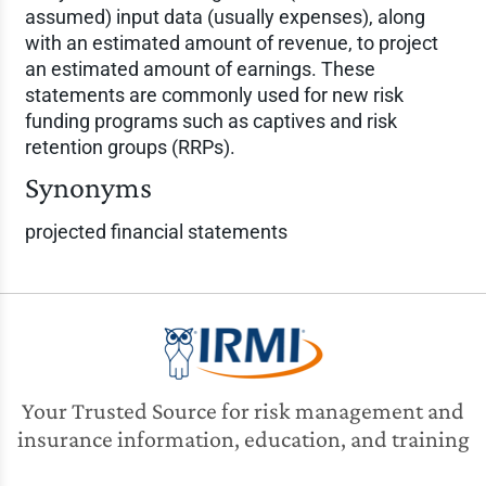
assumed) input data (usually expenses), along
with an estimated amount of revenue, to project
an estimated amount of earnings. These
statements are commonly used for new risk
funding programs such as captives and risk
retention groups (RRPs).
Synonyms
projected financial statements
Your Trusted Source for risk management and
insurance information, education, and training