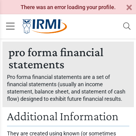
There was an error loading your profile.
pro forma financial
statements
Pro forma financial statements are a set of
financial statements (usually an income
statement, balance sheet, and statement of cash
flow) designed to exhibit future financial results.
Additional Information
They are created using known (or sometimes