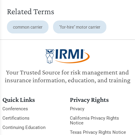
Related Terms
common carrier
"for-hire" motor carrier
Your Trusted Source for risk management and
insurance information, education, and training
Quick Links
Privacy Rights
Conferences
Privacy
Certifications
California Privacy Rights
Notice
Continuing Education
Texas Privacy Rights Notice