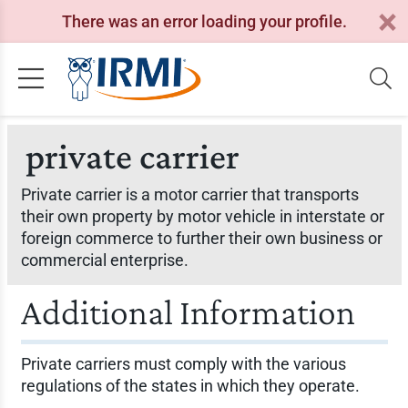
There was an error loading your profile.
private carrier
Private carrier is a motor carrier that transports
their own property by motor vehicle in interstate or
foreign commerce to further their own business or
commercial enterprise.
Additional Information
Private carriers must comply with the various
regulations of the states in which they operate.