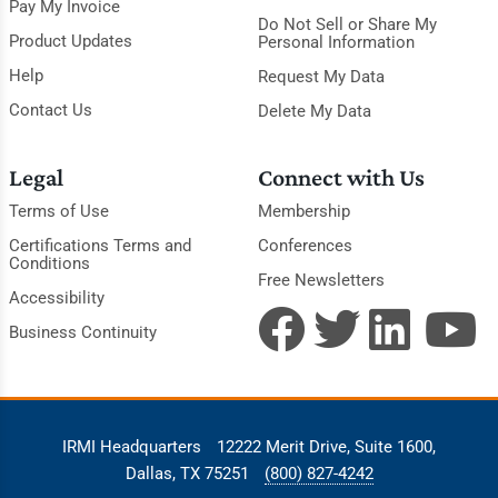
Pay My Invoice
Do Not Sell or Share My
Product Updates
Personal Information
Help
Request My Data
Contact Us
Delete My Data
Legal
Connect with Us
Terms of Use
Membership
Certifications Terms and
Conferences
Conditions
Free Newsletters
Accessibility
Business Continuity
IRMI Headquarters
12222 Merit Drive, Suite 1600,
Dallas, TX 75251
(800) 827-4242