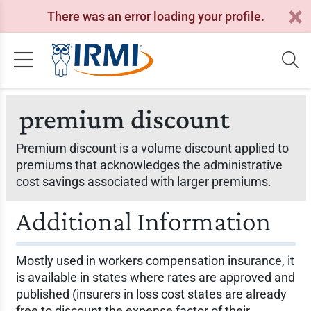
There was an error loading your profile.
premium discount
Premium discount is a volume discount applied to
premiums that acknowledges the administrative
cost savings associated with larger premiums.
Additional Information
Mostly used in workers compensation insurance, it
is available in states where rates are approved and
published (insurers in loss cost states are already
free to discount the expense factor of their