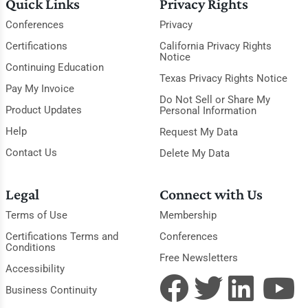
Quick Links
Privacy Rights
Conferences
Privacy
Certifications
California Privacy Rights
Notice
Continuing Education
Texas Privacy Rights Notice
Pay My Invoice
Do Not Sell or Share My
Product Updates
Personal Information
Help
Request My Data
Contact Us
Delete My Data
Legal
Connect with Us
Terms of Use
Membership
Certifications Terms and
Conferences
Conditions
Free Newsletters
Accessibility
Business Continuity