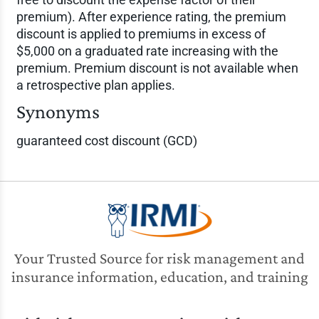
premium). After experience rating, the premium
discount is applied to premiums in excess of
$5,000 on a graduated rate increasing with the
premium. Premium discount is not available when
a retrospective plan applies.
Synonyms
guaranteed cost discount (GCD)
Your Trusted Source for risk management and
insurance information, education, and training