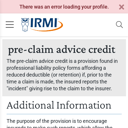
There was an error loading your profile.
pre-claim advice credit
The pre-claim advice credit is a provision found in
professional liability policy forms affording a
reduced deductible (or retention) if, prior to the
time a claim is made, the insured reports the
"incident" giving rise to the claim to the insurer.
Additional Information
The purpose of the provision is to encourage
insureds to make such reports, which allow the