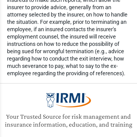
insurer to provide advice, generally from an
attorney selected by the insurer, on how to handle
the situation. For example, prior to terminating an
employee, if an insured contacts the insurer's
employment counsel, the insured will receive
instructions on how to reduce the possibility of
being sued for wrongful termination (e.g., advice
regarding how to conduct the exit interview, how
much severance to pay, what to say to the ex-
employee regarding the providing of references).
Your Trusted Source for risk management and
insurance information, education, and training