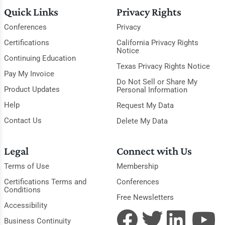
Quick Links
Privacy Rights
Conferences
Privacy
Certifications
California Privacy Rights
Notice
Continuing Education
Texas Privacy Rights Notice
Pay My Invoice
Do Not Sell or Share My
Product Updates
Personal Information
Help
Request My Data
Contact Us
Delete My Data
Legal
Connect with Us
Terms of Use
Membership
Certifications Terms and
Conferences
Conditions
Free Newsletters
Accessibility
Business Continuity