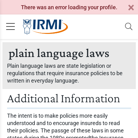
There was an error loading your profile.
plain language laws
Plain language laws are state legislation or
regulations that require insurance policies to be
written in everyday language.
Additional Information
The intent is to make policies more easily
understood and to encourage insureds to read
their policies. The passge of these laws in some
states during the 1980s promptedthe Insurance