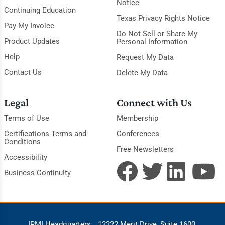
Notice
Continuing Education
Texas Privacy Rights Notice
Pay My Invoice
Do Not Sell or Share My
Product Updates
Personal Information
Help
Request My Data
Contact Us
Delete My Data
Legal
Connect with Us
Terms of Use
Membership
Certifications Terms and
Conferences
Conditions
Free Newsletters
Accessibility
Business Continuity
IRMI Headquarters
12222 Merit Drive, Suite 1600,