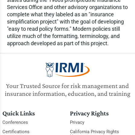
Services Office and other advisory organizations to
complete what they labeled as an "insurance
simplification project" with the goal of developing
"easy to read policy forms." Modern policies still
utilize much of the formatting, terminology, and
approach developed as part of this project.
Your Trusted Source for risk management and
insurance information, education, and training
Quick Links
Privacy Rights
Conferences
Privacy
Certifications
California Privacy Rights