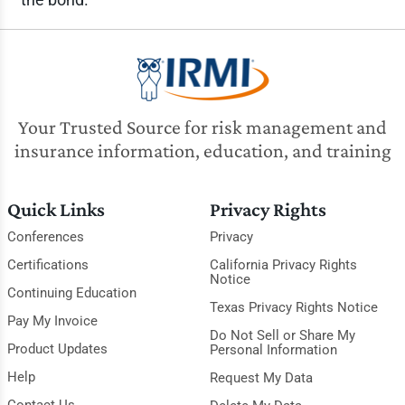
Your Trusted Source for risk management and
insurance information, education, and training
Quick Links
Privacy Rights
Conferences
Privacy
Certifications
California Privacy Rights
Notice
Continuing Education
Texas Privacy Rights Notice
Pay My Invoice
Do Not Sell or Share My
Product Updates
Personal Information
Help
Request My Data