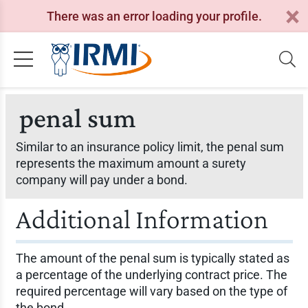
There was an error loading your profile.
penal sum
Similar to an insurance policy limit, the penal sum
represents the maximum amount a surety
company will pay under a bond.
Additional Information
The amount of the penal sum is typically stated as
a percentage of the underlying contract price. The
required percentage will vary based on the type of
the bond.