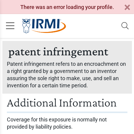
There was an error loading your profile.
patent infringement
Patent infringement refers to an encroachment on
a right granted by a government to an inventor
assuring the sole right to make, use, and sell an
invention for a certain time period.
Additional Information
Coverage for this exposure is normally not
provided by liability policies.