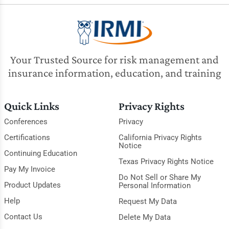
Your Trusted Source for risk management and
insurance information, education, and training
Quick Links
Privacy Rights
Conferences
Privacy
Certifications
California Privacy Rights
Notice
Continuing Education
Texas Privacy Rights Notice
Pay My Invoice
Do Not Sell or Share My
Product Updates
Personal Information
Help
Request My Data
Contact Us
Delete My Data