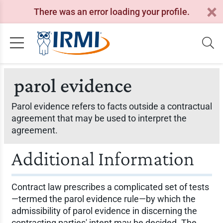
There was an error loading your profile.
parol evidence
Parol evidence refers to facts outside a contractual
agreement that may be used to interpret the
agreement.
Additional Information
Contract law prescribes a complicated set of tests
—termed the parol evidence rule—by which the
admissibility of parol evidence in discerning the
contracting parties' intent may be decided. The