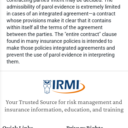
admissibility of parol evidence is extremely limited
in cases of an integrated agreement—a contract
whose provisions make it clear that it contains
within itself all the terms of the agreement
between the parties. The "entire contract" clause
found in many insurance policies is intended to
make those policies integrated agreements and
prevent the use of parol evidence in interpreting
them.
Your Trusted Source for risk management and
insurance information, education, and training
Quick Links
Privacy Rights