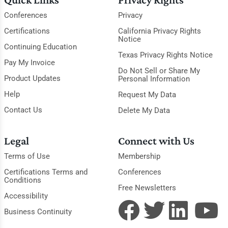
Conferences
Privacy
Certifications
California Privacy Rights
Notice
Continuing Education
Texas Privacy Rights Notice
Pay My Invoice
Do Not Sell or Share My
Product Updates
Personal Information
Help
Request My Data
Contact Us
Delete My Data
Legal
Connect with Us
Terms of Use
Membership
Certifications Terms and
Conferences
Conditions
Free Newsletters
Accessibility
Business Continuity