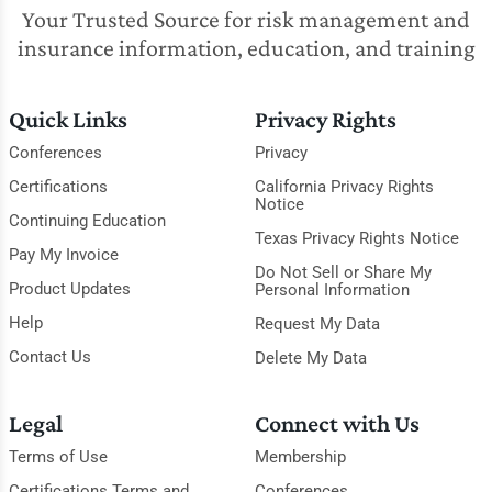
Your Trusted Source for risk management and
insurance information, education, and training
Quick Links
Privacy Rights
Conferences
Privacy
Certifications
California Privacy Rights
Notice
Continuing Education
Texas Privacy Rights Notice
Pay My Invoice
Do Not Sell or Share My
Product Updates
Personal Information
Help
Request My Data
Contact Us
Delete My Data
Legal
Connect with Us
Terms of Use
Membership
Certifications Terms and
Conferences