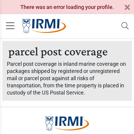
There was an error loading your profile.
parcel post coverage
Parcel post coverage is inland marine coverage on
packages shipped by registered or unregistered
mail or parcel post against all risks of
transportation, from the time property is placed in
custody of the US Postal Service.