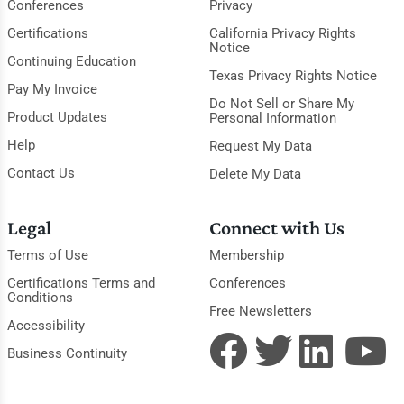
Conferences
Privacy
Certifications
California Privacy Rights
Notice
Continuing Education
Texas Privacy Rights Notice
Pay My Invoice
Do Not Sell or Share My
Product Updates
Personal Information
Help
Request My Data
Contact Us
Delete My Data
Legal
Connect with Us
Terms of Use
Membership
Certifications Terms and
Conferences
Conditions
Free Newsletters
Accessibility
Business Continuity