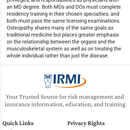
an MD degree. Both MDs and DOs must complete
residency training in their chosen specialties, and
both must pass the same licensing examinations.
Osteopathy shares many of the same goals as
traditional medicine but places greater emphasis
on the relationship between the organs and the
musculoskeletal system as well as on treating the
whole individual rather than just the disease.
Your Trusted Source for risk management and
insurance information, education, and training
Quick Links
Privacy Rights