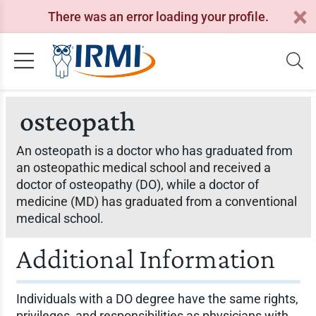
There was an error loading your profile.
osteopath
An osteopath is a doctor who has graduated from
an osteopathic medical school and received a
doctor of osteopathy (DO), while a doctor of
medicine (MD) has graduated from a conventional
medical school.
Additional Information
Individuals with a DO degree have the same rights,
privileges, and responsibilities as physicians with