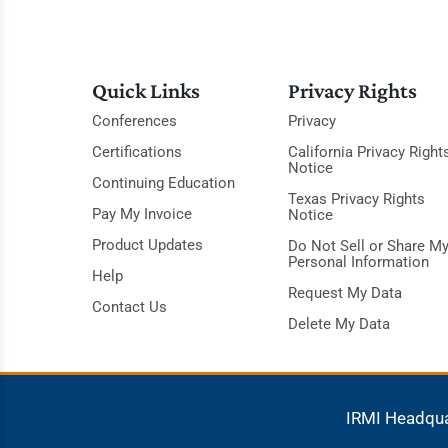
Quick Links
Privacy Rights
Conferences
Privacy
Certifications
California Privacy Right
Notice
Continuing Education
Texas Privacy Rights
Pay My Invoice
Notice
Product Updates
Do Not Sell or Share M
Personal Information
Help
Request My Data
Contact Us
Delete My Data
IRMI Headqu