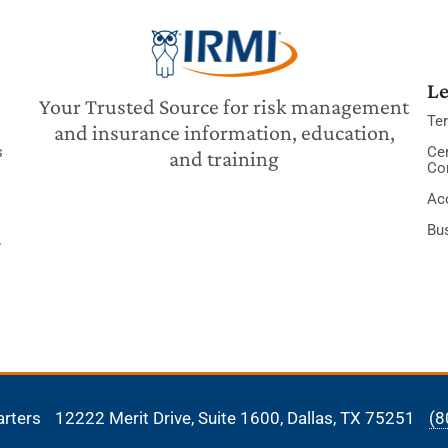
Le
Your Trusted Source for risk management
Te
and insurance information, education,
s
Cer
and training
Co
Acc
Bu
y
arters
12222 Merit Drive, Suite 1600,
Dallas, TX 75251
(8