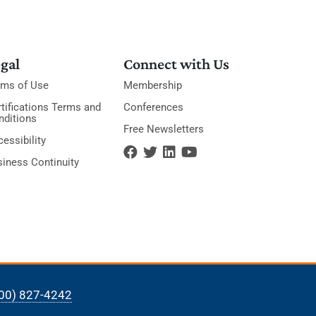
gal
Connect with Us
rms of Use
Membership
tifications Terms and
Conferences
nditions
Free Newsletters
essibility
siness Continuity
00) 827-4242