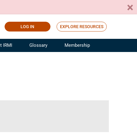
LOG IN
EXPLORE RESOURCES
t IRMI
Glossary
Membership
ference
ufacturing Risk and Insurance
White Papers
ialist
Join for Free
sportation Risk and Insurance
fessional
tinuing Education
rance Industry Training
I Webinars