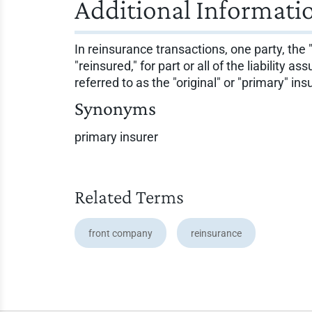
Additional Informati
In reinsurance transactions, one party, the 
"reinsured," for part or all of the liability
referred to as the "original" or "primary" in
Synonyms
primary insurer
Related Terms
front company
reinsurance