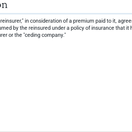
on
"reinsurer," in consideration of a premium paid to it, agre
 assumed by the reinsured under a policy of insurance that 
surer or the "ceding company."