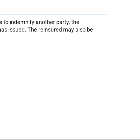
es to indemnify another party, the
it has issued. The reinsured may also be