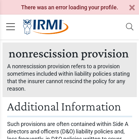
There was an error loading your profile.
nonrescission provision
A nonrescission provision refers to a provision
sometimes included within liability policies stating
that the insurer cannot rescind the policy for any
reason.
Additional Information
Such provisions are often contained within Side A
directors and officers (D&O) liability policies and,
less frequently, in D&O policies written to cover