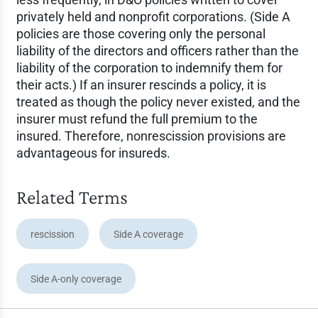
privately held and nonprofit corporations. (Side A
policies are those covering only the personal
liability of the directors and officers rather than the
liability of the corporation to indemnify them for
their acts.) If an insurer rescinds a policy, it is
treated as though the policy never existed, and the
insurer must refund the full premium to the
insured. Therefore, nonrescission provisions are
advantageous for insureds.
Related Terms
rescission
Side A coverage
Side A-only coverage