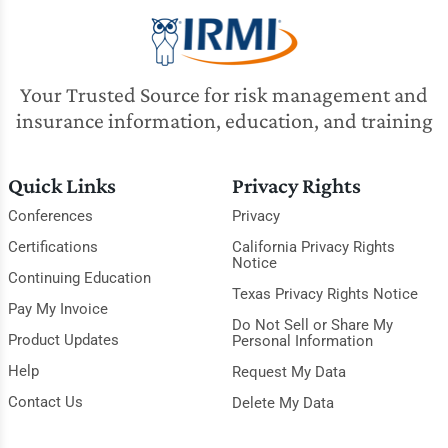
Your Trusted Source for risk management and
insurance information, education, and training
Quick Links
Privacy Rights
Conferences
Privacy
Certifications
California Privacy Rights
Notice
Continuing Education
Texas Privacy Rights Notice
Pay My Invoice
Do Not Sell or Share My
Product Updates
Personal Information
Help
Request My Data
Contact Us
Delete My Data