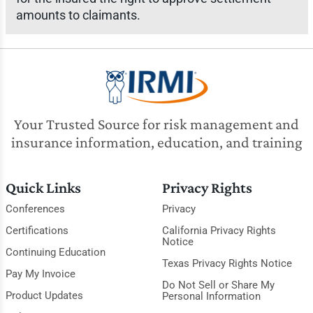
amounts to claimants.
Your Trusted Source for risk management and
insurance information, education, and training
Quick Links
Privacy Rights
Conferences
Privacy
Certifications
California Privacy Rights
Notice
Continuing Education
Texas Privacy Rights Notice
Pay My Invoice
Do Not Sell or Share My
Product Updates
Personal Information