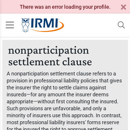
There was an error loading your profile.
nonparticipation
settlement clause
A nonparticipation settlement clause refers to a
provision in professional liability policies that gives
the insurer the right to settle claims against
insureds—for any amount the insurer deems
appropriate—without first consulting the insured.
Such provisions are unfavorable, and only a
minority of insurers use this approach. In contrast,
most professional liability insurers' forms reserve
for the insured the right to approve settlement