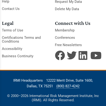
Help
Request My Data
Contact Us
Delete My Data
Legal
Connect with Us
Terms of Use
Membership
Certifications Terms and
Conferences
Conditions
Free Newsletters
Accessibility
Business Continuity
IRMI Headquarters
12222 Merit Drive, Suite 1600,
Dallas, TX 75251
(800) 827-4242
© 2000–2026 International Risk Management Institute, Inc
(IRMI). All Rights Reserved.