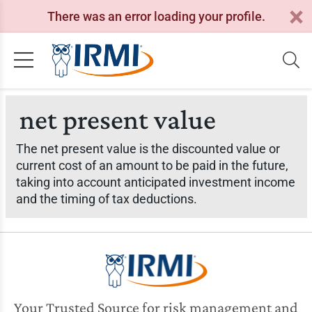
There was an error loading your profile.
net present value
The net present value is the discounted value or
current cost of an amount to be paid in the future,
taking into account anticipated investment income
and the timing of tax deductions.
Your Trusted Source for risk management and