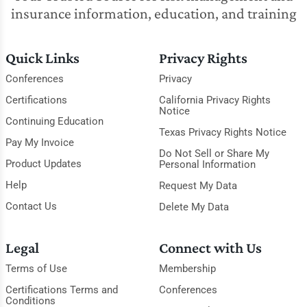
insurance information, education, and training
Quick Links
Privacy Rights
Conferences
Privacy
Certifications
California Privacy Rights
Notice
Continuing Education
Texas Privacy Rights Notice
Pay My Invoice
Do Not Sell or Share My
Product Updates
Personal Information
Help
Request My Data
Contact Us
Delete My Data
Legal
Connect with Us
Terms of Use
Membership
Certifications Terms and
Conferences
Conditions