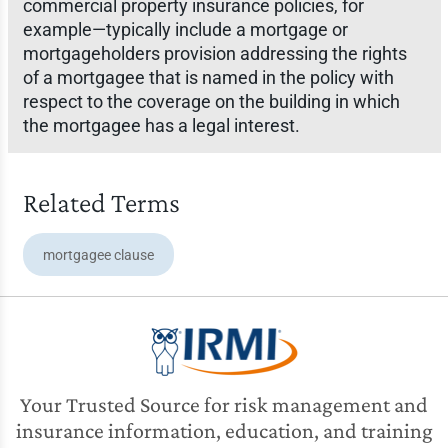
commercial property insurance policies, for
example—typically include a mortgage or
mortgageholders provision addressing the rights
of a mortgagee that is named in the policy with
respect to the coverage on the building in which
the mortgagee has a legal interest.
Related Terms
mortgagee clause
Your Trusted Source for risk management and
insurance information, education, and training