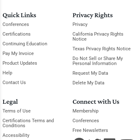
Quick Links
Privacy Rights
Conferences
Privacy
Certifications
California Privacy Rights
Notice
Continuing Education
Texas Privacy Rights Notice
Pay My Invoice
Do Not Sell or Share My
Product Updates
Personal Information
Help
Request My Data
Contact Us
Delete My Data
Legal
Connect with Us
Terms of Use
Membership
Certifications Terms and
Conferences
Conditions
Free Newsletters
Accessibility