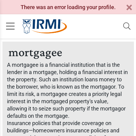
There was an error loading your profile.
mortgagee
A mortgagee is a financial institution that is the
lender in a mortgage, holding a financial interest in
the property. Such an institution loans money to
the borrower, who is known as the mortgagor. To
limit its risk, a mortgagee creates a priority legal
interest in the mortgaged property's value,
allowing it to seize such property if the mortgagor
defaults on the mortgage.
Insurance policies that provide coverage on
buildings—homeowners insurance policies and