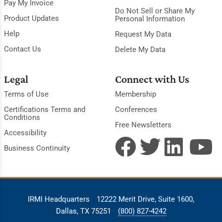
Pay My Invoice
Do Not Sell or Share My
Product Updates
Personal Information
Help
Request My Data
Contact Us
Delete My Data
Legal
Connect with Us
Terms of Use
Membership
Certifications Terms and
Conferences
Conditions
Free Newsletters
Accessibility
Business Continuity
IRMI Headquarters
12222 Merit Drive, Suite 1600,
Dallas, TX 75251
(800) 827-4242