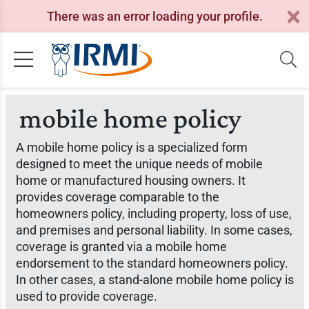
There was an error loading your profile.
mobile home policy
A mobile home policy is a specialized form
designed to meet the unique needs of mobile
home or manufactured housing owners. It
provides coverage comparable to the
homeowners policy, including property, loss of use,
and premises and personal liability. In some cases,
coverage is granted via a mobile home
endorsement to the standard homeowners policy.
In other cases, a stand-alone mobile home policy is
used to provide coverage.