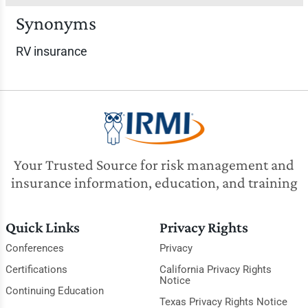
Synonyms
RV insurance
Your Trusted Source for risk management and
insurance information, education, and training
Quick Links
Privacy Rights
Conferences
Privacy
Certifications
California Privacy Rights
Notice
Continuing Education
Texas Privacy Rights Notice