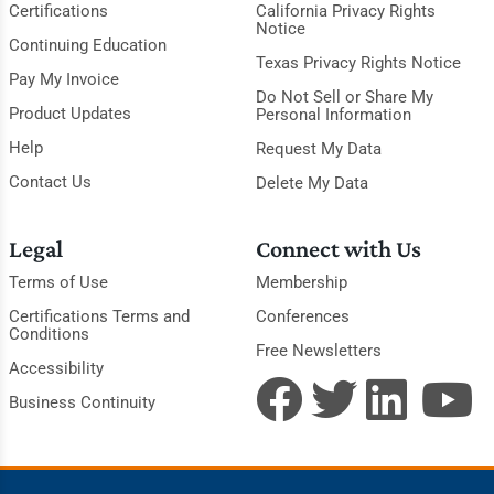
Certifications
California Privacy Rights
Notice
Continuing Education
Texas Privacy Rights Notice
Pay My Invoice
Do Not Sell or Share My
Product Updates
Personal Information
Help
Request My Data
Contact Us
Delete My Data
Legal
Connect with Us
Terms of Use
Membership
Certifications Terms and
Conferences
Conditions
Free Newsletters
Accessibility
Business Continuity