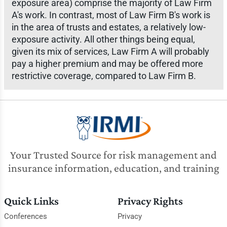
exposure area) comprise the majority of Law Firm
A's work. In contrast, most of Law Firm B's work is
in the area of trusts and estates, a relatively low-
exposure activity. All other things being equal,
given its mix of services, Law Firm A will probably
pay a higher premium and may be offered more
restrictive coverage, compared to Law Firm B.
Your Trusted Source for risk management and
insurance information, education, and training
Quick Links
Privacy Rights
Conferences
Privacy