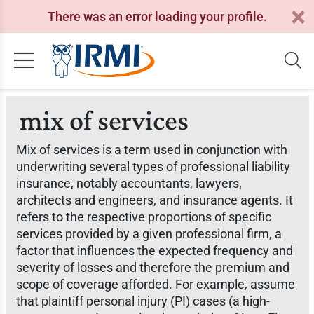
There was an error loading your profile.
mix of services
Mix of services is a term used in conjunction with
underwriting several types of professional liability
insurance, notably accountants, lawyers,
architects and engineers, and insurance agents. It
refers to the respective proportions of specific
services provided by a given professional firm, a
factor that influences the expected frequency and
severity of losses and therefore the premium and
scope of coverage afforded. For example, assume
that plaintiff personal injury (PI) cases (a high-