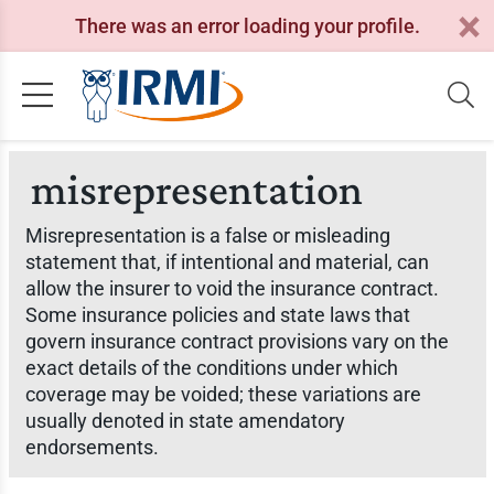
There was an error loading your profile.
misrepresentation
Misrepresentation is a false or misleading
statement that, if intentional and material, can
allow the insurer to void the insurance contract.
Some insurance policies and state laws that
govern insurance contract provisions vary on the
exact details of the conditions under which
coverage may be voided; these variations are
usually denoted in state amendatory
endorsements.