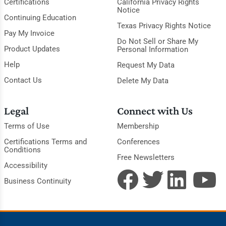
Certifications
California Privacy Rights
Notice
Continuing Education
Texas Privacy Rights Notice
Pay My Invoice
Do Not Sell or Share My
Product Updates
Personal Information
Help
Request My Data
Contact Us
Delete My Data
Legal
Connect with Us
Terms of Use
Membership
Certifications Terms and
Conferences
Conditions
Free Newsletters
Accessibility
Business Continuity