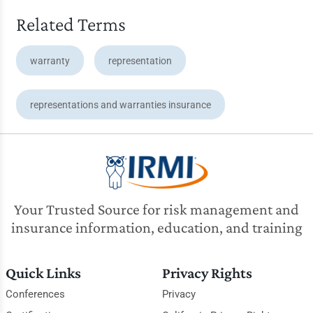
Related Terms
warranty
representation
representations and warranties insurance
Your Trusted Source for risk management and
insurance information, education, and training
Quick Links
Privacy Rights
Conferences
Privacy